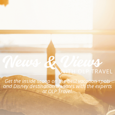
Get the inside scoop on the best vacation spots
and Disney destination updates with the experts
at OLP Travel.