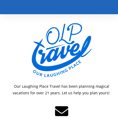
Our Laughing Place Travel has been planning magical
vacations for over 21 years. Let us help you plan yours!