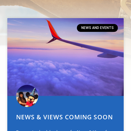
NEWS AND EVENTS
NEWS & VIEWS COMING SOON