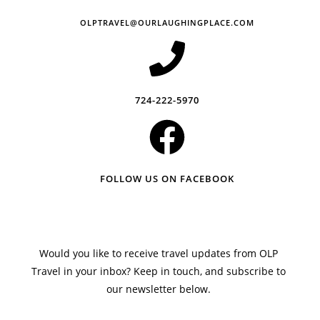
OLPTRAVEL@OURLAUGHINGPLACE.COM
724-222-5970
FOLLOW US ON FACEBOOK
Would you like to receive travel updates from OLP
Travel in your inbox? Keep in touch, and subscribe to
our newsletter below.