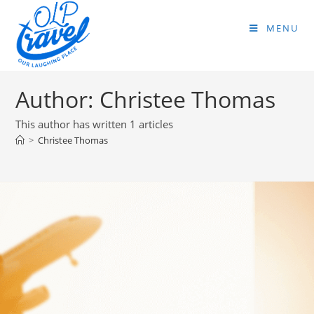
MENU
Author:
Christee Thomas
This author has written 1 articles
>
Christee Thomas