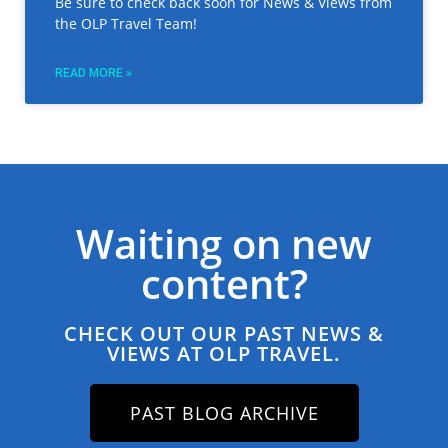
Be sure to check back soon for News & Views from
the OLP Travel Team!
READ MORE »
Waiting on new
content?
CHECK OUT OUR PAST NEWS &
VIEWS AT OLP TRAVEL.
PAST BLOG ARCHIVE