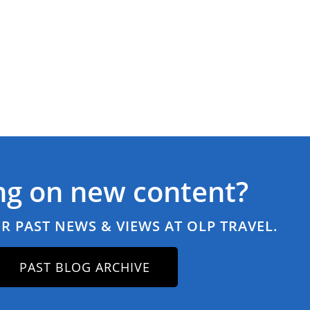
ng on new content?
R PAST NEWS & VIEWS AT OLP TRAVEL.
PAST BLOG ARCHIVE