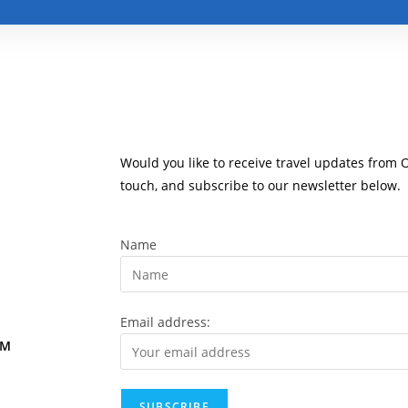
Would you like to receive travel updates from 
touch, and subscribe to our newsletter below.
Name
Email address:
OM