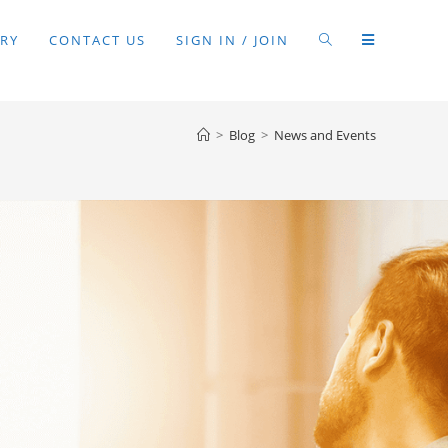
RY
CONTACT US
SIGN IN / JOIN
>
Blog
>
News and Events