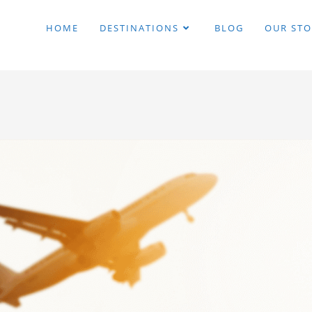
HOME
DESTINATIONS
BLOG
OUR STO