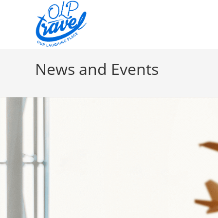
News and Events