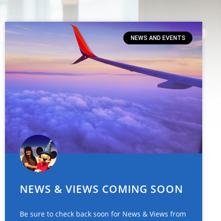
NEWS AND EVENTS
NEWS & VIEWS COMING SOON
Be sure to check back soon for News & Views from