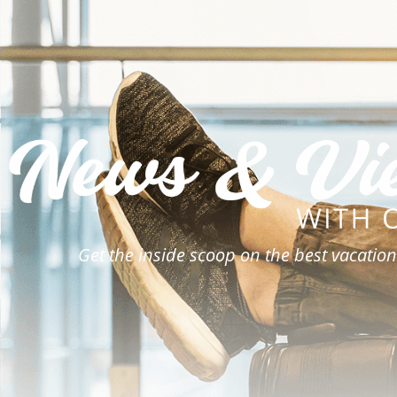
Get the inside scoop on the best vacation