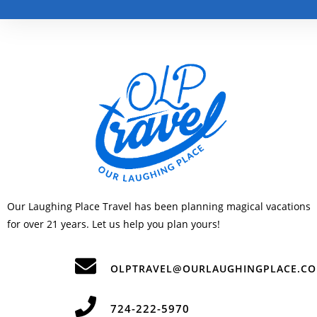
Our Laughing Place Travel has been planning magical vacations
for over 21 years. Let us help you plan yours!
OLPTRAVEL@OURLAUGHINGPLACE.C
724-222-5970