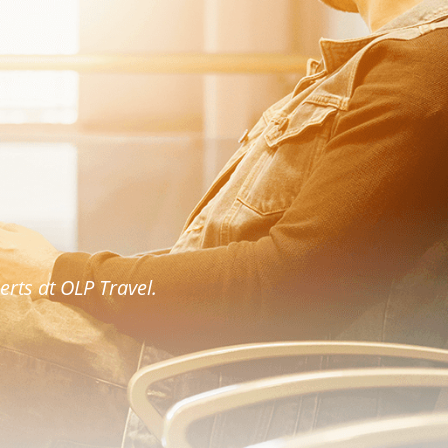
rts at OLP Travel.