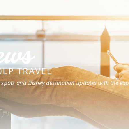
 spots and Disney destination updates with the expe