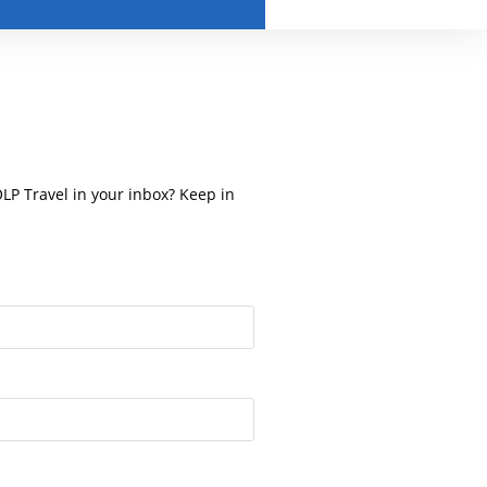
OLP Travel in your inbox? Keep in