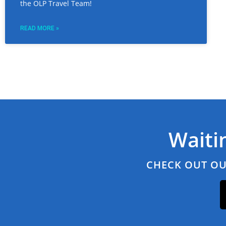
the OLP Travel Team!
READ MORE »
Waiti
CHECK OUT OU