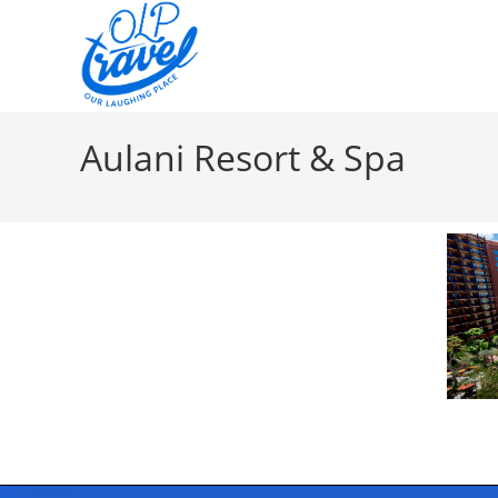
Aulani Resort & Spa