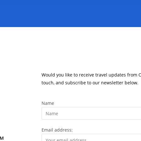
Would you like to receive travel updates from 
touch, and subscribe to our newsletter below.
Name
Email address:
OM