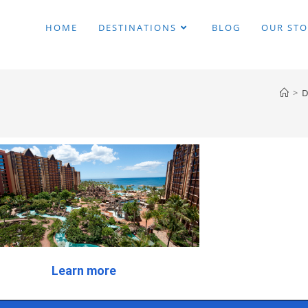
HOME
DESTINATIONS
BLOG
OUR STO
>
D
Learn more