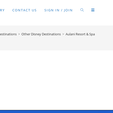
RY
CONTACT US
SIGN IN / JOIN
estinations
>
Other Disney Destinations
>
Aulani Resort & Spa