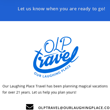
Let us know when you are ready to go!
Our Laughing Place Travel has been planning magical vacations
for over 21 years. Let us help you plan yours!
OLPTRAVEL@OURLAUGHINGPLACE.C