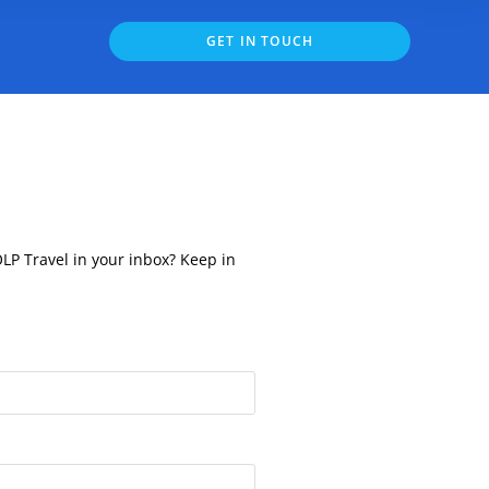
GET IN TOUCH
OLP Travel in your inbox? Keep in