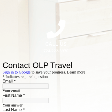
CALL US
724-222-5970