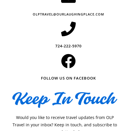
OLPTRAVEL@OURLAUGHINGPLACE.COM
724-222-5970
FOLLOW US ON FACEBOOK
Would you like to receive travel updates from OLP
Travel in your inbox? Keep in touch, and subscribe to