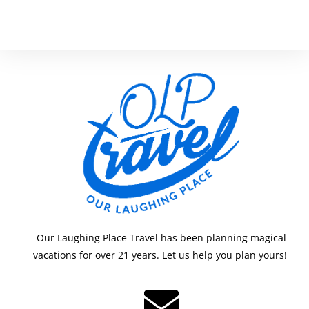
Our Laughing Place Travel has been planning magical
vacations for over 21 years. Let us help you plan yours!