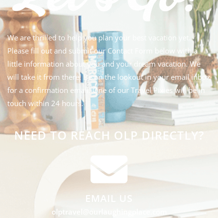
We are thrilled to help you plan your best vacation yet.
Please fill out and submit our Contact Form below with a
little information about you and your dream vacation. We
will take it from there! Be on the lookout in your email inbox
for a confirmation email. One of our Travel Pixies will be in
touch within 24 hours.
NEED TO REACH OLP DIRECTLY?
EMAIL US
olptravel@ourlaughingplace.com