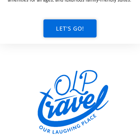
LET'S GO!