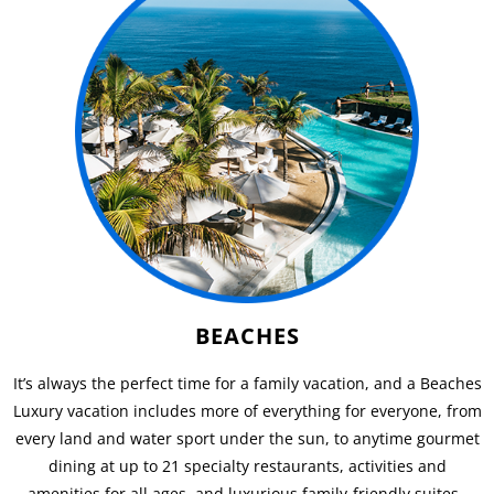
BEACHES
It’s always the perfect time for a family vacation, and a Beaches
Luxury vacation includes more of everything for everyone, from
every land and water sport under the sun, to anytime gourmet
dining at up to 21 specialty restaurants, activities and
amenities for all ages, and luxurious family-friendly suites.