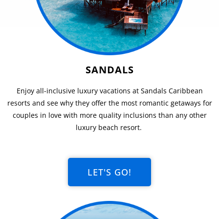
SANDALS
Enjoy all-inclusive luxury vacations at Sandals Caribbean
resorts and see why they offer the most romantic getaways for
couples in love with more quality inclusions than any other
luxury beach resort.
LET'S GO!