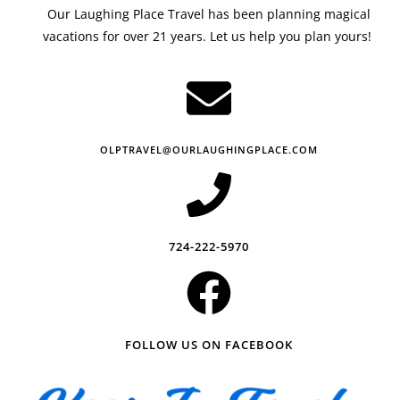
Our Laughing Place Travel has been planning magical
vacations for over 21 years. Let us help you plan yours!
OLPTRAVEL@OURLAUGHINGPLACE.COM
724-222-5970
FOLLOW US ON FACEBOOK