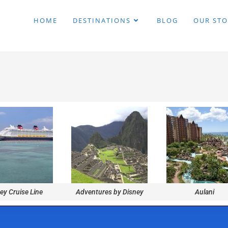
HOME
DESTINATIONS
BLOG
OUR STO
ey Cruise Line
Adventures by Disney
Aulani