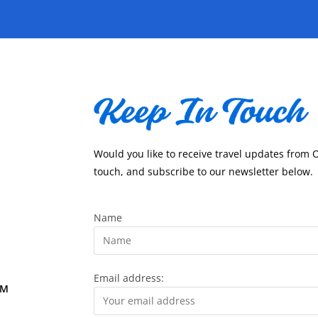
Would you like to receive travel updates from 
touch, and subscribe to our newsletter below.
Name
Email address:
OM