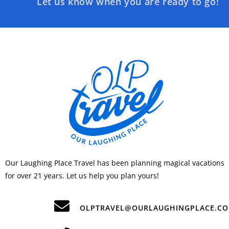
Let us know when you are ready to go!
Our Laughing Place Travel has been planning magical vacations
for over 21 years. Let us help you plan yours!
OLPTRAVEL@OURLAUGHINGPLACE.C