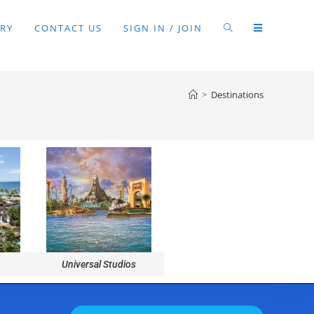
RY
CONTACT US
SIGN IN / JOIN
>
Destinations
Universal Studios