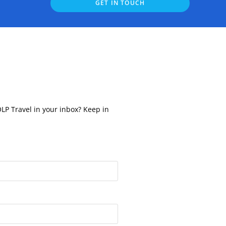
GET IN TOUCH
OLP Travel in your inbox? Keep in