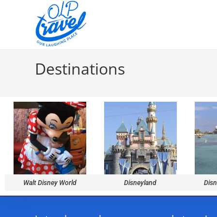
Destinations
Walt Disney World
Disneyland
Disn