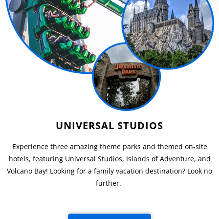
UNIVERSAL STUDIOS
Experience three amazing theme parks and themed on-site
hotels, featuring Universal Studios, Islands of Adventure, and
Volcano Bay! Looking for a family vacation destination? Look no
further.