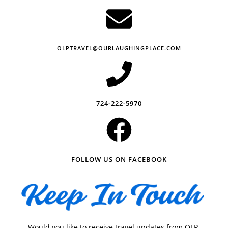
OLPTRAVEL@OURLAUGHINGPLACE.COM
724-222-5970
FOLLOW US ON FACEBOOK
Would you like to receive travel updates from OLP