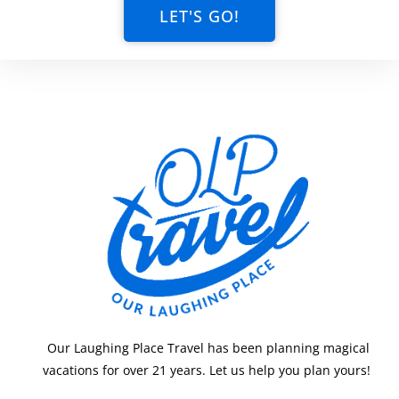
LET'S GO!
Our Laughing Place Travel has been planning magical
vacations for over 21 years. Let us help you plan yours!